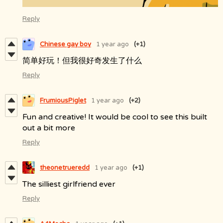
Reply
Chinese gay boy
1 year ago
(+1)
简单好玩！但我很好奇发生了什么
Reply
FrumiousPiglet
1 year ago
(+2)
Fun and creative! It would be cool to see this built
out a bit more
Reply
theonetrueredd
1 year ago
(+1)
The silliest girlfriend ever
Reply