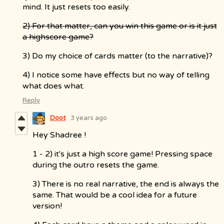
mind. It just resets too easily.
2) For that matter, can you win this game or is it just
a highscore game?
3) Do my choice of cards matter (to the narrative)?
4) I notice some have effects but no way of telling
what does what.
Reply
Doot
3 years ago
Hey Shadree !
1 - 2) it's just a high score game! Pressing space
during the outro resets the game.
3) There is no real narrative, the end is always the
same. That would be a cool idea for a future
version!