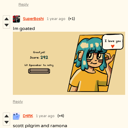
Reply
SuperBoshi
1 year ago
(+1)
Im goated
Reply
D4RK
1 year ago
(+4)
scott pilgrim and ramona