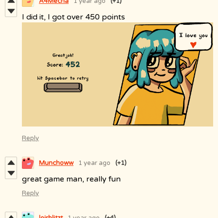
A4Mecha
1 year ago
(+1)
I did it, I got over 450 points
Reply
Munchoww
1 year ago
(+1)
great game man, really fun
Reply
loirblitzt
1 year ago
(+4)