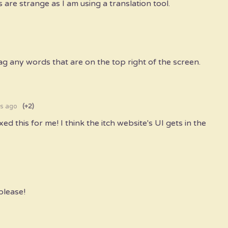
s are strange as I am using a translation tool.
rag any words that are on the top right of the screen.
s ago
(+2)
ixed this for me! I think the itch website's UI gets in the
please!