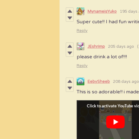
MynameisYuko
195 days
Super cute!! I had fun writi
Reply
JEshrimp
205 days ago
(
please drink a lot of!!!
Reply
EebySheeb
208 days ago
This is so adorable!! i made