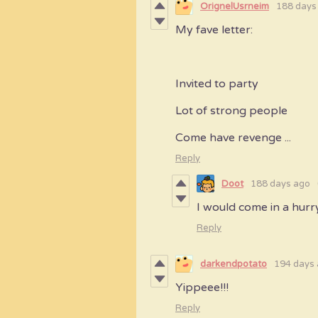
OrignelUsrneim
188 days
My fave letter:
Invited to party
Lot of strong people
Come have revenge ...
Reply
Doot
188 days ago
I would come in a hurr
Reply
darkendpotato
194 days
Yippeee!!!
Reply