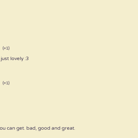
(+1)
just lovely :3
(+1)
 you can get. bad, good and great.