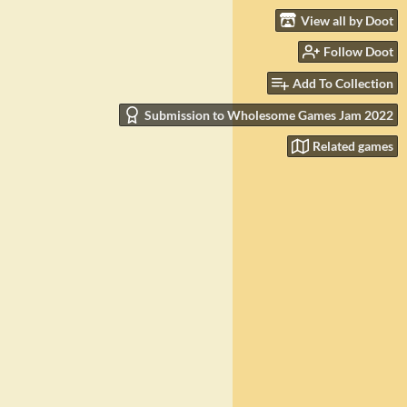
View all by Doot
Follow Doot
Add To Collection
Submission to Wholesome Games Jam 2022
Related games