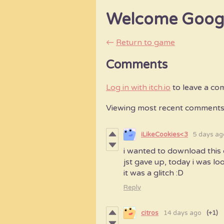
Welcome Goo
←
Return to game
Comments
Log in with itch.io
to leave a co
Viewing most recent comment
iLikeCookies<3
5 days ag
i wanted to download this 
jst gave up, today i was lo
it was a glitch :D
Reply
citros
14 days ago
(+1)