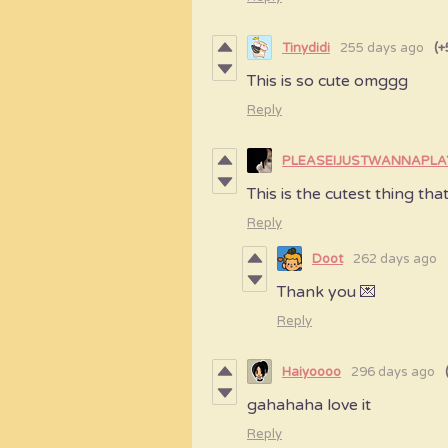
Tinydidi
255 days ago
(+
This is so cute omggg
Reply
PLEASEIJUSTWANNAPL
This is the cutest thing tha
Reply
Doot
262 days ago
Thank you 💌
Reply
Haiyoooo
296 days ago
gahahaha love it
Reply