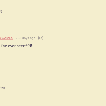
5)
AYGAMES
262 days ago
(+3)
t I've ever seen🥹💖
(+4)