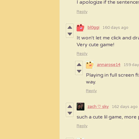
I apologize if the sentence
Reply
bl0ggi
160 days ago
It won't let me click and d
Very cute game!
Reply
annarose14
159 day
Playing in full screen f
way.
Reply
zach ♡ sky
162 days ago
such a cute lil game, more 
Reply