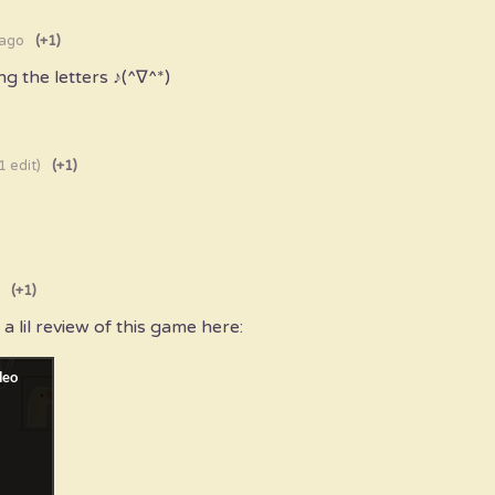
 ago
(+1)
ng the letters ♪(^∇^*)
1 edit)
(+1)
(+1)
 a lil review of this game here: