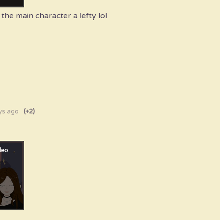
the main character a lefty lol
ys ago
(+2)