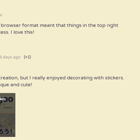
o
b browser format meant that things in the top right
ss. I love this!
6 days ago
(+1)
reation, but I really enjoyed decorating with stickers.
ique and cute!