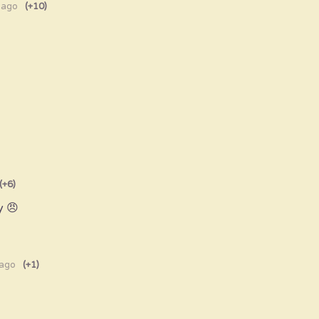
 ago
(+10)
(+6)
y 😠
 ago
(+1)