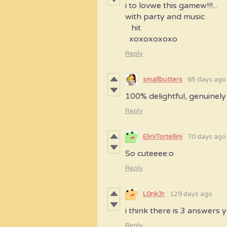
i to lovwe this gamew!!!...
with party and music
hit
xoxoxoxoxo
Reply
smallbutters
65 days ago
100% delightful, genuinely 
Reply
EliniTortellini
70 days ago
So cuteeee:o
Reply
L0nk3r
129 days ago
i think there is 3 answers
Reply