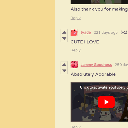
Also thank you for making 
Reply
tyade
221 days ago
(+1)
CUTE I LOVE
Reply
Jammy Goodness
250 da
Absolutely Adorable
Reply