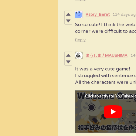
Rsbry_Beret
134 days ag
So so cute! I think the we
corner were difficult to acce
Reply
まうしま / MAUSHIMA
14
It was a very cute game!
I struggled with sentence c
All the characters were un