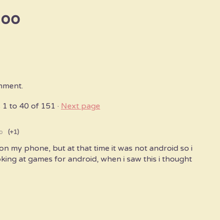
goo
mment.
s
1
to
40
of 151
·
Next page
o
(+1)
on my phone, but at that time it was not android so i
oking at games for android, when i saw this i thought