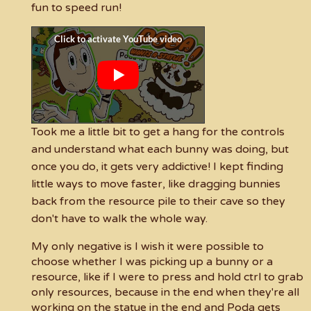
fun to speed run!
Took me a little bit to get a hang for the controls
and understand what each bunny was doing, but
once you do, it gets very addictive! I kept finding
little ways to move faster, like dragging bunnies
back from the resource pile to their cave so they
don't have to walk the whole way.
My only negative is I wish it were possible to
choose whether I was picking up a bunny or a
resource, like if I were to press and hold ctrl to grab
only resources, because in the end when they're all
working on the statue in the end and Poda gets