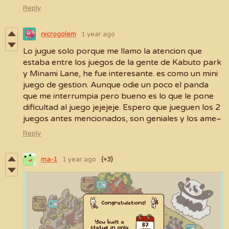
Reply
nicrogolem
1 year ago
Lo jugue solo porque me llamo la atencion que
estaba entre los juegos de la gente de Kabuto park
y Minami Lane, he fue interesante. es como un mini
juego de gestion. Aunque odie un poco el panda
que me interrumpia pero bueno es lo que le pone
dificultad al juego jejejeje. Espero que jueguen los 2
juegos antes mencionados, son geniales y los ame~
Reply
ma-1
1 year ago
(+3)