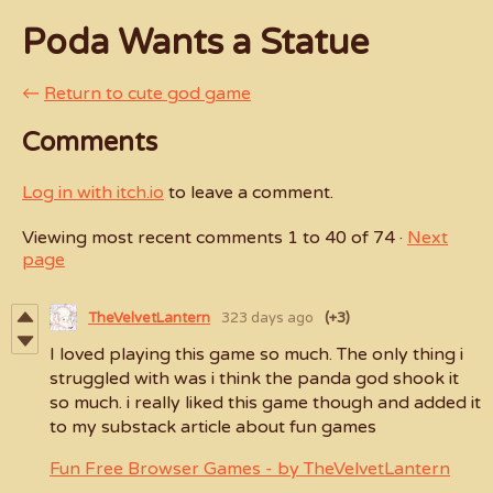
Poda Wants a Statue
←
Return to cute god game
Comments
Log in with itch.io
to leave a comment.
Viewing most recent comments
1
to
40
of 74
·
Next
page
TheVelvetLantern
323 days ago
(+3)
I loved playing this game so much. The only thing i
struggled with was i think the panda god shook it
so much. i really liked this game though and added it
to my substack article about fun games
Fun Free Browser Games - by TheVelvetLantern