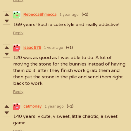
RebeccaShmecca
1 year ago
(+1)
169 years! Such a cute style and really addictive!
Reply
Isaac 576
1 year ago
(+1)
120 was as good as I was able to do. A lot of
moving the stone for the bunnies instead of having
them do it, after they finish work grab them and
then put the stone in the pile and send them right
back to work.
Reply
catmonay
1 year ago
(+1)
140 years, v cute, v sweet, little chaotic, a sweet
game