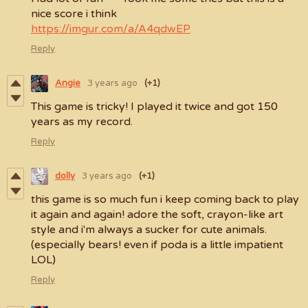
nice score i think
https://imgur.com/a/A4qdwEP
Reply
Angie
3 years ago
(+1)
This game is tricky! I played it twice and got 150
years as my record.
Reply
dolly
3 years ago
(+1)
this game is so much fun i keep coming back to play
it again and again! adore the soft, crayon-like art
style and i'm always a sucker for cute animals.
(especially bears! even if poda is a little impatient
LOL)
Reply