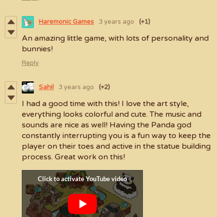
Haremonic Games
3 years ago
(+1)
An amazing little game, with lots of personality and
bunnies!
Reply
Sahil
3 years ago
(+2)
I had a good time with this! I love the art style,
everything looks colorful and cute. The music and
sounds are nice as well! Having the Panda god
constantly interrupting you is a fun way to keep the
player on their toes and active in the statue building
process. Great work on this!