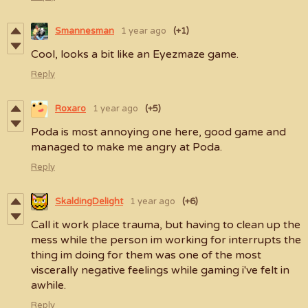
Smannesman
1 year ago
(+1)
Cool, looks a bit like an Eyezmaze game.
Reply
Roxaro
1 year ago
(+5)
Poda is most annoying one here, good game and
managed to make me angry at Poda.
Reply
SkaldingDelight
1 year ago
(+6)
Call it work place trauma, but having to clean up the
mess while the person im working for interrupts the
thing im doing for them was one of the most
viscerally negative feelings while gaming i've felt in
awhile.
Reply