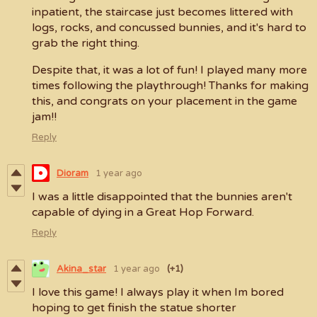
inpatient, the staircase just becomes littered with
logs, rocks, and concussed bunnies, and it's hard to
grab the right thing.
Despite that, it was a lot of fun! I played many more
times following the playthrough! Thanks for making
this, and congrats on your placement in the game
jam!!
Reply
Dioram
1 year ago
I was a little disappointed that the bunnies aren't
capable of dying in a Great Hop Forward.
Reply
Akina_star
1 year ago
(+1)
I love this game! I always play it when Im bored
hoping to get finish the statue shorter