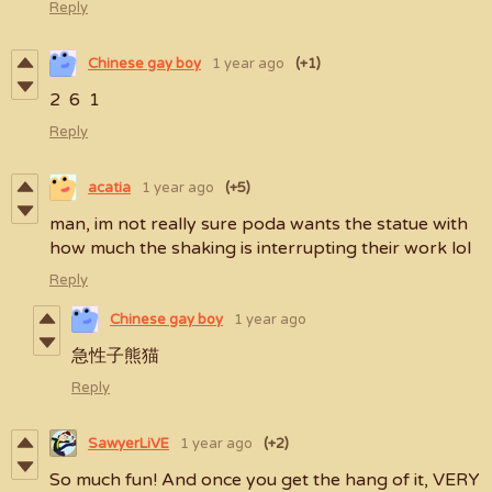
Reply
Chinese gay boy
1 year ago
(+1)
2 6 1
Reply
acatia
1 year ago
(+5)
man, im not really sure poda wants the statue with
how much the shaking is interrupting their work lol
Reply
Chinese gay boy
1 year ago
急性子熊猫
Reply
SawyerLiVE
1 year ago
(+2)
So much fun! And once you get the hang of it, VERY