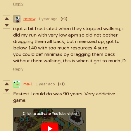
Reply
retrow
1 year ago
(+1)
i got a bit frustrated when they stopped walking, i
did my run with very low apm so did not bother
dragging them all back, but i meessed up, got to
below 140 with too much resources 4 sure.
you could def minimax by dragging them back
without them walking, this is when it got to much ;D
Reply
ma-1
1 year ago
(+1)
Fastest I could do was 90 years. Very addictive
game.