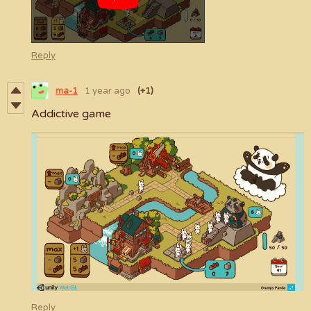
Reply
ma-1
1 year ago
(+1)
Addictive game
Reply