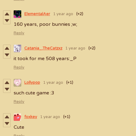
ElementalAer
1 year ago
(+2)
160 years, poor bunnies ;w;
Reply
Catania_.TheCatzxz
1 year ago
(+2)
it took for me 508 years:_P
Reply
Lollypop
1 year ago
(+1)
such cute game :3
Reply
foxkey
1 year ago
(+1)
Cute
Reply