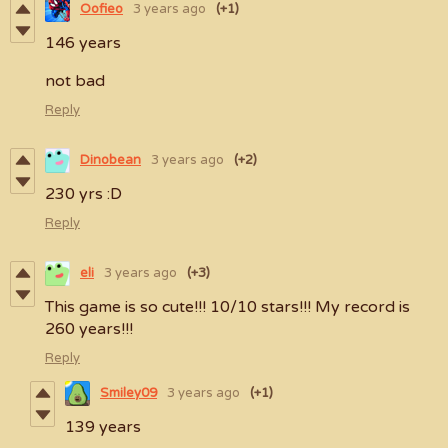
Oofieo
3 years ago
(+1)
146 years
not bad
Reply
Dinobean
3 years ago
(+2)
230 yrs :D
Reply
eli
3 years ago
(+3)
This game is so cute!!! 10/10 stars!!! My record is
260 years!!!
Reply
Smiley09
3 years ago
(+1)
139 years