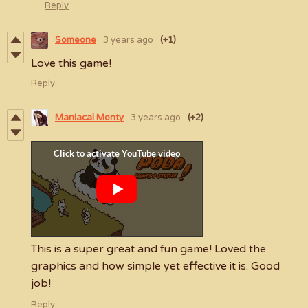
Reply
Someone
3 years ago
(+1)
Love this game!
Reply
Maniacal Monty
3 years ago
(+2)
This is a super great and fun game! Loved the
graphics and how simple yet effective it is. Good
job!
Reply