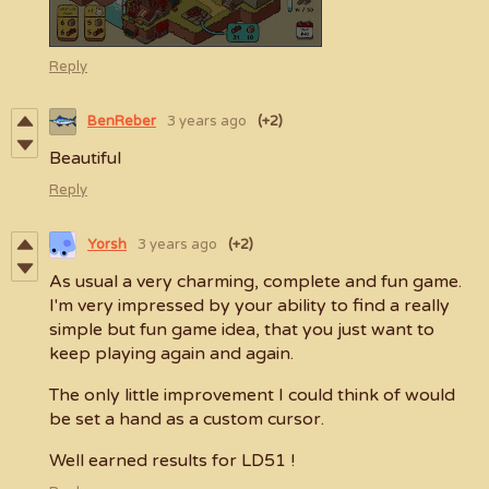
Reply
BenReber
3 years ago
(+2)
Beautiful
Reply
Yorsh
3 years ago
(+2)
As usual a very charming, complete and fun game.
I'm very impressed by your ability to find a really
simple but fun game idea, that you just want to
keep playing again and again.
The only little improvement I could think of would
be set a hand as a custom cursor.
Well earned results for LD51 !