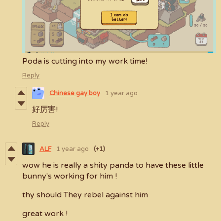
Poda is cutting into my work time!
Reply
Chinese gay boy
1 year ago
好厉害!
Reply
ALF
1 year ago
(+1)
wow he is really a shity panda to have these little
bunny's working for him !
thy should They rebel against him
great work !