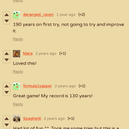
Reply
deranged_raven
1 year ago
(+2)
190 years on first try, not going to try and improve
it.
Reply
Mara
2 years ago
(+1)
Loved this!
Reply
formula1yapper
2 years ago
(+1)
Great game! My record is 130 years!
Reply
Spaghetti
2 years ago
(+1)
Had lot of fun ^^ Took me some tries but this is a